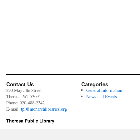
Contact Us
Categories
290 Mayville Street
General Information
Theresa, WI 53091
News and Events
Phone: 920-488-2342
E-mail:
tpl@monarchlibraries.org
Theresa Public Library