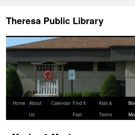
Skip
to
Theresa Public Library
content
Home
About
Calendar
Find It
Kids &
Bo
Us
Fast
Teens
Mo