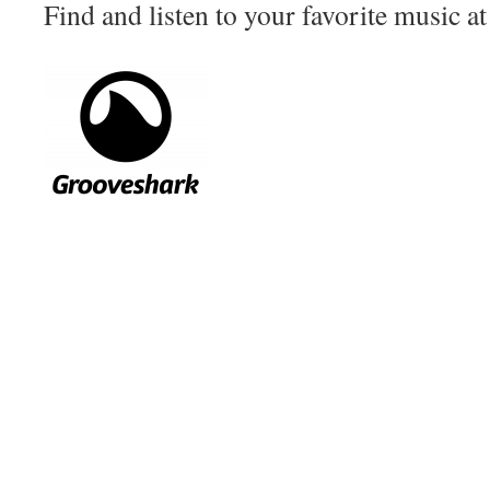
Find and listen to your favorite music a