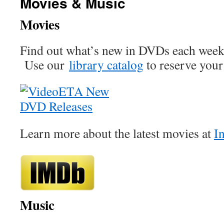
Movies & Music
Movies
Find out what’s new in DVDs each wee
Use our
library catalog
to reserve your 
Learn more about the latest movies at
I
Music