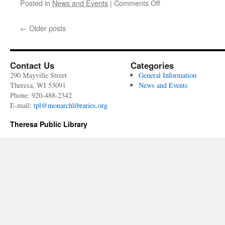
on
Posted in
News and Events
|
Comments Off
June
29
←
Older posts
-
July
3rd
Contact Us
Categories
290 Mayville Street
General Information
Theresa, WI 53091
News and Events
Phone: 920-488-2342
E-mail:
tpl@monarchlibraries.org
Theresa Public Library