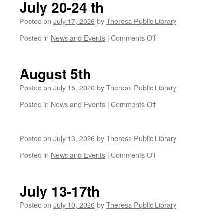
July 20-24 th
Posted on
July 17, 2026
by
Theresa Public Library
on
Posted in
News and Events
|
Comments Off
July
20-
24
August 5th
th
Posted on
July 15, 2026
by
Theresa Public Library
on
Posted in
News and Events
|
Comments Off
August
5th
Posted on
July 13, 2026
by
Theresa Public Library
on
Posted in
News and Events
|
Comments Off
July 13-17th
Posted on
July 10, 2026
by
Theresa Public Library