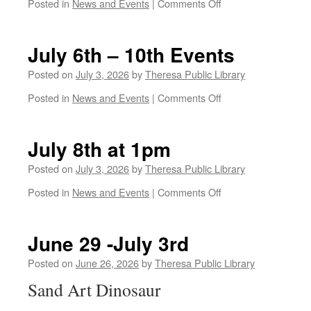
on
Posted in
News and Events
|
Comments Off
July
13-
17th
July 6th – 10th Events
Posted on
July 3, 2026
by
Theresa Public Library
on
Posted in
News and Events
|
Comments Off
July
6th
–
July 8th at 1pm
10th
Events
Posted on
July 3, 2026
by
Theresa Public Library
on
Posted in
News and Events
|
Comments Off
July
8th
at
June 29 -July 3rd
1pm
Posted on
June 26, 2026
by
Theresa Public Library
Sand Art Dinosaur