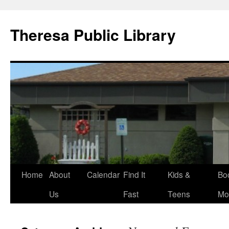
Skip
to
Theresa Public Library
content
Home
About
Calendar
Find It
Kids &
Bo
Us
Fast
Teens
Mo