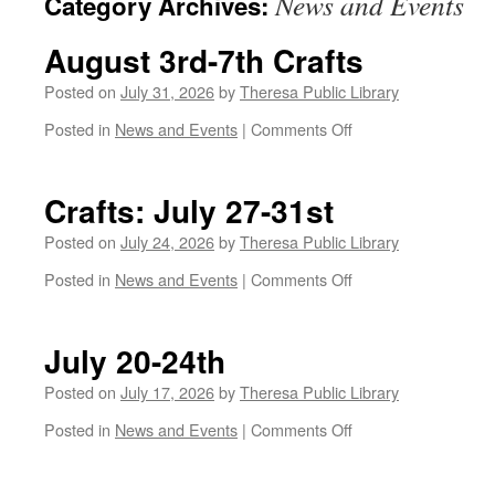
News and Events
Category Archives:
August 3rd-7th Crafts
Posted on
July 31, 2026
by
Theresa Public Library
on
Posted in
News and Events
|
Comments Off
August
3rd-
7th
Crafts: July 27-31st
Crafts
Posted on
July 24, 2026
by
Theresa Public Library
on
Posted in
News and Events
|
Comments Off
Crafts:
July
27-
July 20-24th
31st
Posted on
July 17, 2026
by
Theresa Public Library
on
Posted in
News and Events
|
Comments Off
July
20-
24th