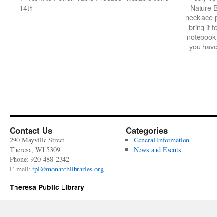
14th
Nature 
necklace 
bring it t
notebook a
you have
Contact Us
Categories
290 Mayville Street
General Information
Theresa, WI 53091
News and Events
Phone: 920-488-2342
E-mail:
tpl@monarchlibraries.org
Theresa Public Library