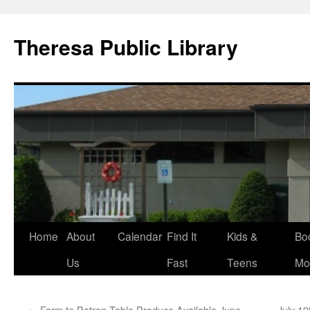
Skip
to
Theresa Public Library
content
Home
About
Calendar
Find It
Kids &
Bo
Us
Fast
Teens
Mo
←
Farm to Patron Table Produce Available June
July 19