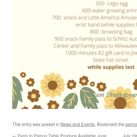
This entry was posted in
News and Events
. Bookmark the
perma
←
Farm to Patron Table Produce Available June
July 19