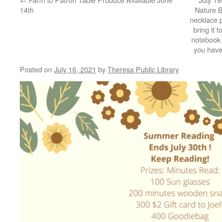
14th
Nature 
necklace 
bring it t
notebook a
you have
Posted on
July 16, 2021
by
Theresa Public Library