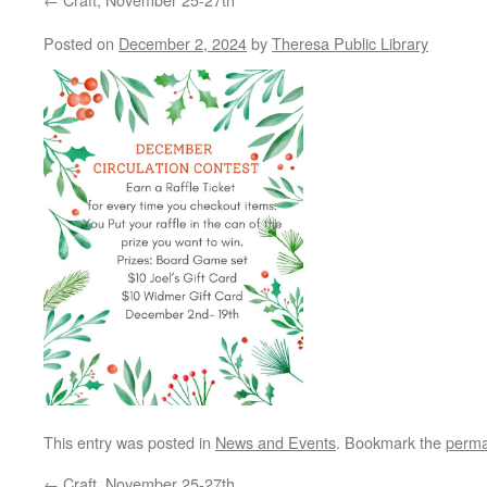
Posted on
December 2, 2024
by
Theresa Public Library
This entry was posted in
News and Events
. Bookmark the
perma
←
Craft, November 25-27th