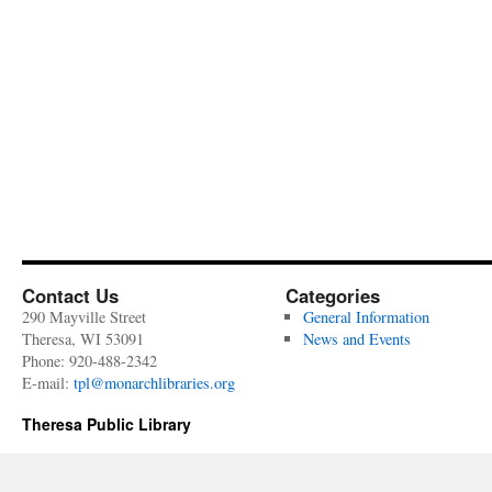
Contact Us
Categories
290 Mayville Street
General Information
Theresa, WI 53091
News and Events
Phone: 920-488-2342
E-mail:
tpl@monarchlibraries.org
Theresa Public Library