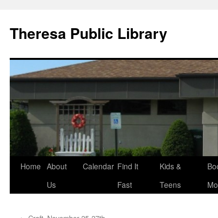
Skip
to
Theresa Public Library
content
Home
About
Calendar
Find It
Kids &
Bo
Us
Fast
Teens
Mo
←
Craft, November 25-27th