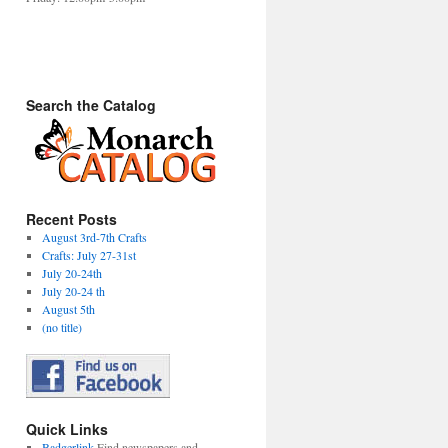
Search the Catalog
Recent Posts
August 3rd-7th Crafts
Crafts: July 27-31st
July 20-24th
July 20-24 th
August 5th
(no title)
Quick Links
Badgerlink
Find newspapers and