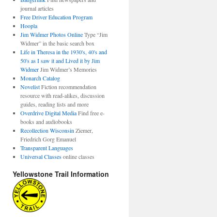
journal articles
Free Driver Education Program
Hoopla
Jim Widmer Photos Online
Type “Jim
Widmer” in the basic search box
Life in Theresa in the 1930's, 40's and
50's as I saw it and Lived it by Jim
Widmer
Jim Widmer’s Memories
Monarch Catalog
Novelist
Fiction recommendation
resource with read-alikes, discussion
guides, reading lists and more
Overdrive Digital Media
Find free e-
books and audiobooks
Recollection Wisconsin
Ziemer,
Friedrich Gorg Emanuel
Transparent Languages
Universal Classes
online classes
Yellowstone Trail Information