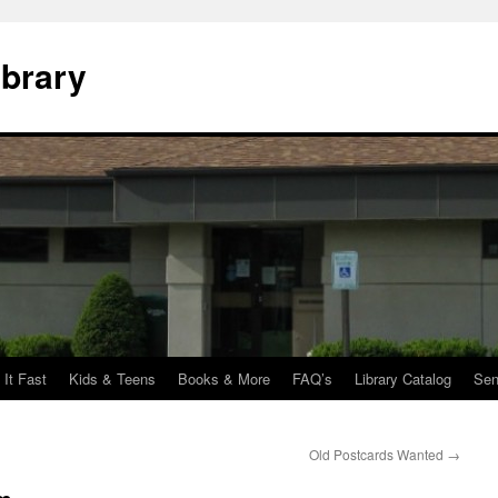
ibrary
 It Fast
Kids & Teens
Books & More
FAQ’s
Library Catalog
Sen
Old Postcards Wanted
→