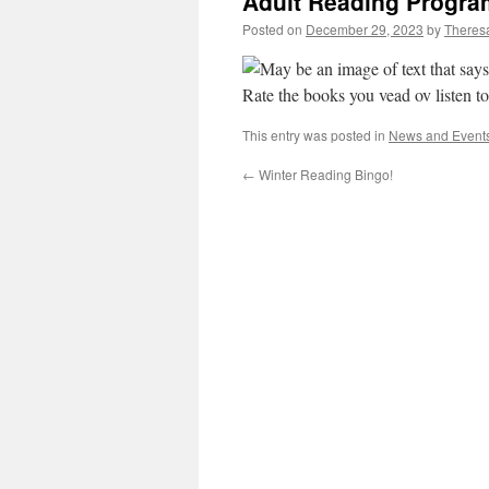
Adult Reading Progra
Posted on
December 29, 2023
by
Theresa
This entry was posted in
News and Event
←
Winter Reading Bingo!