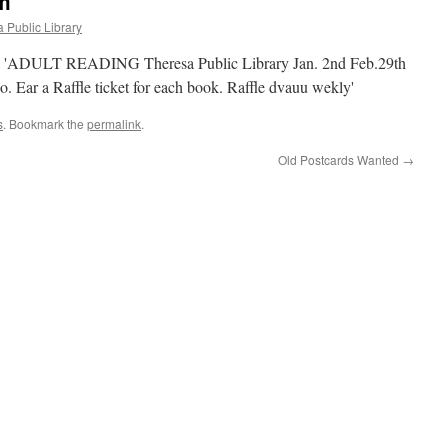
m
 Public Library
s
. Bookmark the
permalink
.
Old Postcards Wanted
→