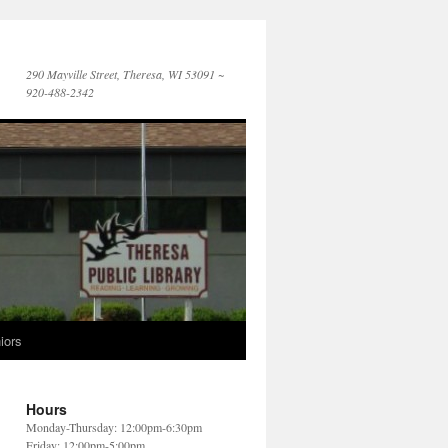
290 Mayville Street, Theresa, WI 53091 ~
920-488-2342
iors
Hours
Monday-Thursday: 12:00pm-6:30pm
Friday: 12:00pm-5:00pm