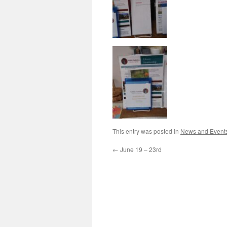
This entry was posted in
News and Event
←
June 19 – 23rd