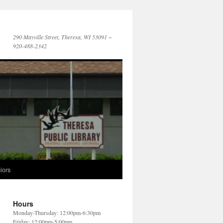
290 Mayville Street, Theresa, WI 53091 ~
920-488-2342
iors
Hours
Monday-Thursday: 12:00pm-6:30pm
Friday: 12:00pm-5:00pm