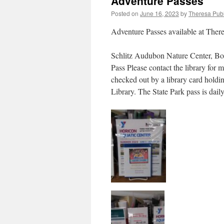
Adventure Passes
Posted on
June 16, 2023
by
Theresa Publ
Adventure Passes available at There
Schlitz Audubon Nature Center, Bo
Pass Please contact the library for 
checked out by a library card holdi
Library. The State Park pass is dai