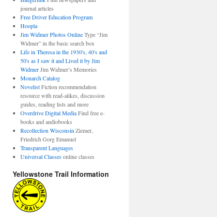
journal articles
Free Driver Education Program
Hoopla
Jim Widmer Photos Online
Type “Jim
Widmer” in the basic search box
Life in Theresa in the 1930's, 40's and
50's as I saw it and Lived it by Jim
Widmer
Jim Widmer’s Memories
Monarch Catalog
Novelist
Fiction recommendation
resource with read-alikes, discussion
guides, reading lists and more
Overdrive Digital Media
Find free e-
books and audiobooks
Recollection Wisconsin
Ziemer,
Friedrich Gorg Emanuel
Transparent Languages
Universal Classes
online classes
Yellowstone Trail Information