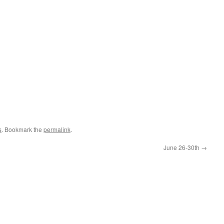
s
. Bookmark the
permalink
.
June 26-30th
→