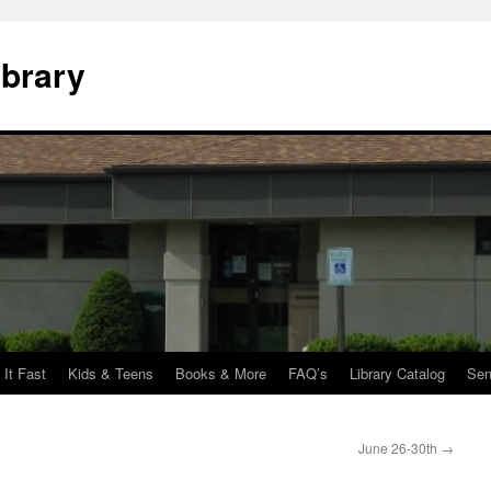
ibrary
 It Fast
Kids & Teens
Books & More
FAQ’s
Library Catalog
Sen
June 26-30th
→