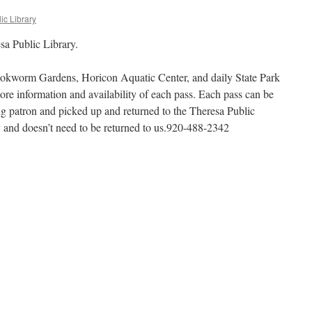
ic Library
sa Public Library.
okworm Gardens, Horicon Aquatic Center, and daily State Park
more information and availability of each pass. Each pass can be
ng patron and picked up and returned to the Theresa Public
ly and doesn’t need to be returned to us.920-488-2342