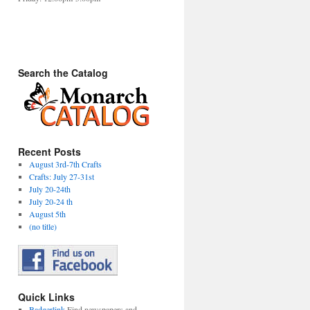
Search the Catalog
Recent Posts
August 3rd-7th Crafts
Crafts: July 27-31st
July 20-24th
July 20-24 th
August 5th
(no title)
Quick Links
Badgerlink
Find newspapers and