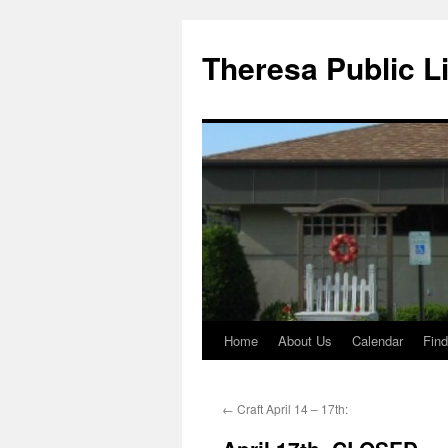
Skip
to
Theresa Public L
content
Home
About Us
Calendar
Find
←
Craft April 14 – 17th: