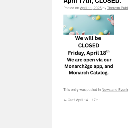
April 17th, CLOSED.
Posted on
April 11, 2025
by
Theresa Publi
This entry was posted in
News and Event
←
Craft April 14 – 17th: