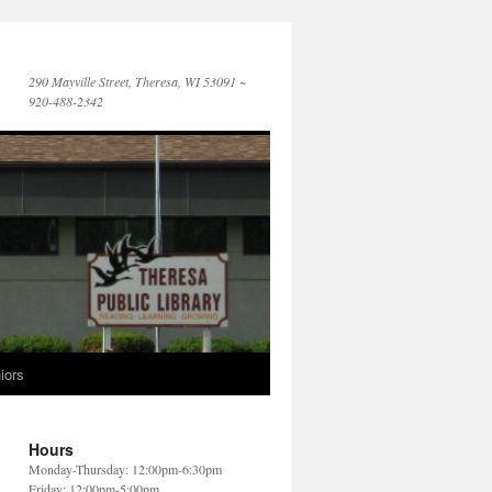
290 Mayville Street, Theresa, WI 53091 ~
920-488-2342
iors
Hours
Monday-Thursday: 12:00pm-6:30pm
Friday: 12:00pm-5:00pm