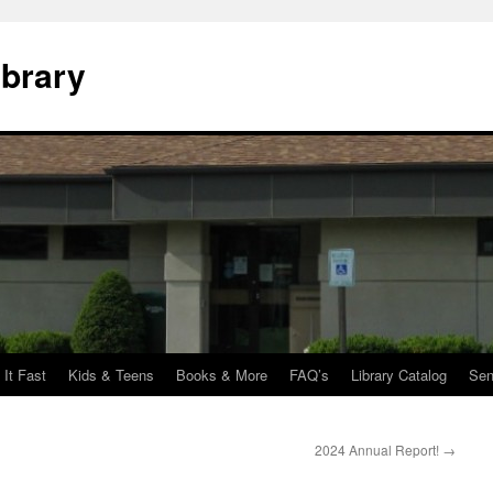
ibrary
 It Fast
Kids & Teens
Books & More
FAQ’s
Library Catalog
Sen
2024 Annual Report!
→