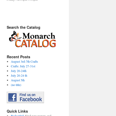
Search the Catalog
Recent Posts
August 3rd-7th Crafts
Crafts: July 27-31st
July 20-24th
July 20-24 th
August 5th
(no title)
Quick Links
Badgerlink
Find newspapers and