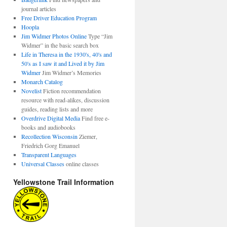
journal articles
Free Driver Education Program
Hoopla
Jim Widmer Photos Online
Type “Jim
Widmer” in the basic search box
Life in Theresa in the 1930's, 40's and
50's as I saw it and Lived it by Jim
Widmer
Jim Widmer’s Memories
Monarch Catalog
Novelist
Fiction recommendation
resource with read-alikes, discussion
guides, reading lists and more
Overdrive Digital Media
Find free e-
books and audiobooks
Recollection Wisconsin
Ziemer,
Friedrich Gorg Emanuel
Transparent Languages
Universal Classes
online classes
Yellowstone Trail Information