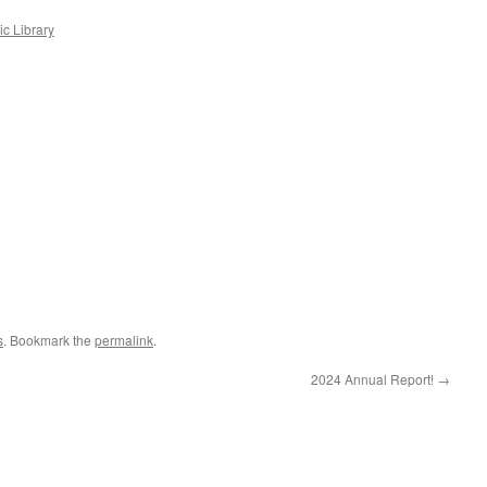
c Library
s
. Bookmark the
permalink
.
2024 Annual Report!
→