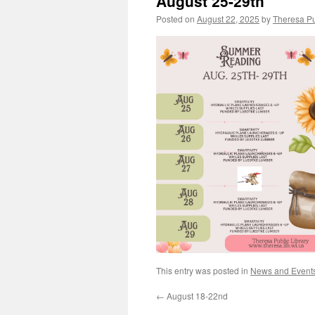
August 25-29th
Posted on
August 22, 2025
by
Theresa Pu
This entry was posted in
News and Event
←
August 18-22nd