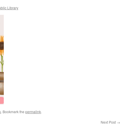
blic Library
s
. Bookmark the
permalink
.
Next Post
→