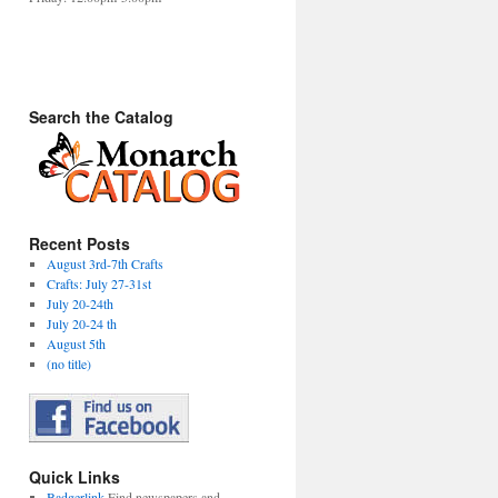
Search the Catalog
Recent Posts
August 3rd-7th Crafts
Crafts: July 27-31st
July 20-24th
July 20-24 th
August 5th
(no title)
Quick Links
Badgerlink
Find newspapers and