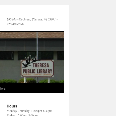
290 Mayville Street, Theresa, WI 53091 ~
920-488-2342
iors
Hours
Monday-Thursday: 12:00pm-6:30pm
Friday: 12:00pm-5:00pm