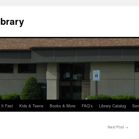
ibrary
 It Fast
Kids & Teens
Books & More
FAQ’s
Library Catalog
Sen
Next Post
→