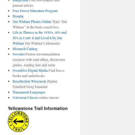
journal articles
Free Driver Education Program
Hoopla
Jim Widmer Photos Online
Type “Jim
Widmer” in the basic search box
Life in Theresa in the 1930's, 40's and
50's as I saw it and Lived it by Jim
Widmer
Jim Widmer’s Memories
Monarch Catalog
Novelist
Fiction recommendation
resource with read-alikes, discussion
guides, reading lists and more
Overdrive Digital Media
Find free e-
books and audiobooks
Recollection Wisconsin
Ziemer,
Friedrich Gorg Emanuel
Transparent Languages
Universal Classes
online classes
Yellowstone Trail Information