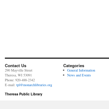
Contact Us
Categories
290 Mayville Street
General Information
Theresa, WI 53091
News and Events
Phone: 920-488-2342
E-mail:
tpl@monarchlibraries.org
Theresa Public Library