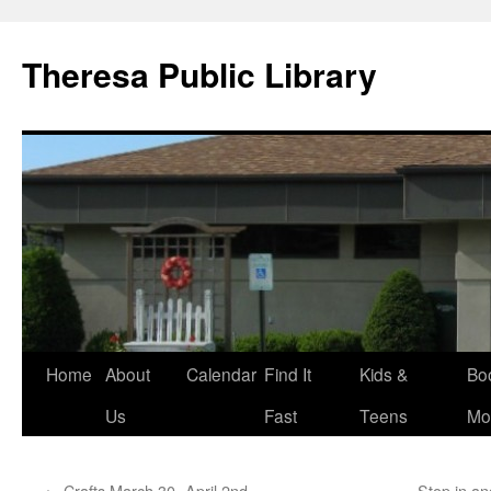
Skip
to
Theresa Public Library
content
Home
About
Calendar
Find It
Kids &
Bo
Us
Fast
Teens
Mo
←
Crafts March 30 -April 2nd
Stop in an