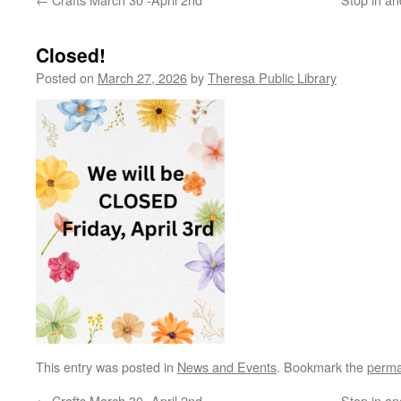
Closed!
Posted on
March 27, 2026
by
Theresa Public Library
This entry was posted in
News and Events
. Bookmark the
perma
←
Crafts March 30 -April 2nd
Stop in an