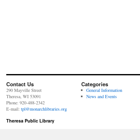
Contact Us
Categories
290 Mayville Street
General Information
Theresa, WI 53091
News and Events
Phone: 920-488-2342
E-mail:
tpl@monarchlibraries.org
Theresa Public Library