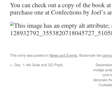
You can check out a copy of the book at 
purchase one at Confections by Joel’s 
This entry was posted in
News and Events
. Bookmark the
perma
←
Dec. 1-4th Grab and GO Pack.
December 
modge podge
cork 
decorate the
Curbsid