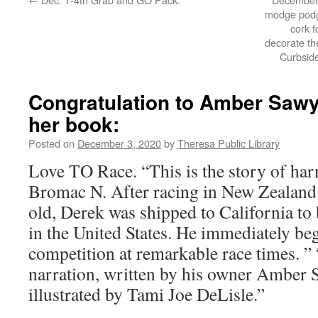
modge podge
cork 
decorate the
Curbsid
Congratulation to Amber Sawye
her book:
Posted on
December 3, 2020
by
Theresa Public Library
Love TO Race. “This is the story of har
Bromac N. After racing in New Zealand a
old, Derek was shipped to California to 
in the United States. He immediately be
competition at remarkable race times. ”
narration, written by his owner Amber S
illustrated by Tami Joe DeLisle.”