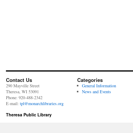
Contact Us
Categories
290 Mayville Street
General Information
Theresa, WI 53091
News and Events
Phone: 920-488-2342
E-mail:
tpl@monarchlibraries.org
Theresa Public Library