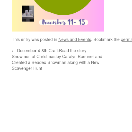
This entry was posted in
News and Events
. Bookmark the
perma
←
December 4-8th Craft:Read the story
Snowmen at Christmas by Caralyn Buehner and
Created a Beaded Snowman along with a New
Scavenger Hunt