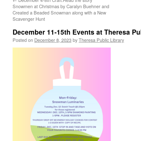
Snowmen at Christmas by Caralyn Buehner and
Created a Beaded Snowman along with a New
Scavenger Hunt
December 11-15th Events at Theresa Pub
Posted on
December 8, 2023
by
Theresa Public Library