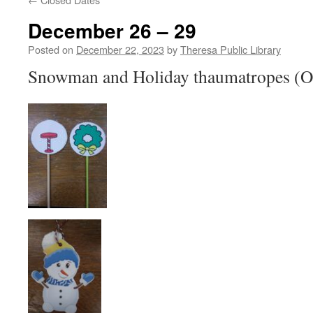
December 26 – 29
Posted on
December 22, 2023
by
Theresa Public Library
Snowman and Holiday thaumatropes (Opt