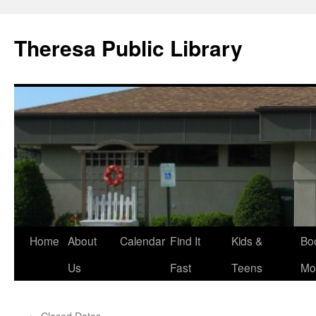
Skip
to
Theresa Public Library
content
Home
About
Calendar
Find It
Kids &
Bo
Us
Fast
Teens
Mo
←
Closed Dates