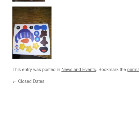
This entry was posted in
News and Events
. Bookmark the
perma
←
Closed Dates