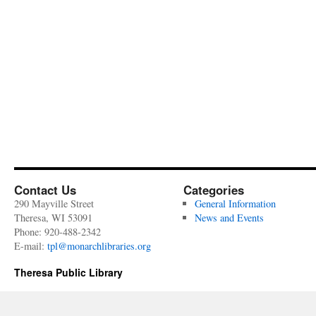
Contact Us
Categories
290 Mayville Street
General Information
Theresa, WI 53091
News and Events
Phone: 920-488-2342
E-mail:
tpl@monarchlibraries.org
Theresa Public Library