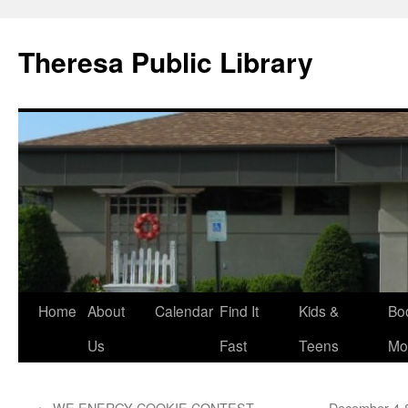
Skip
to
Theresa Public Library
content
Home
About
Calendar
Find It
Kids &
Bo
Us
Fast
Teens
Mo
←
WE ENERGY COOKIE CONTEST
December 4-8