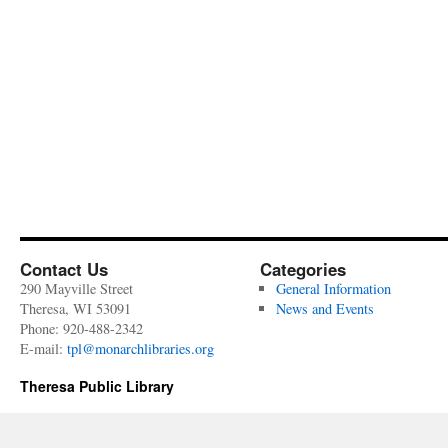
Contact Us
Categories
290 Mayville Street
General Information
Theresa, WI 53091
News and Events
Phone: 920-488-2342
E-mail:
tpl@monarchlibraries.org
Theresa Public Library