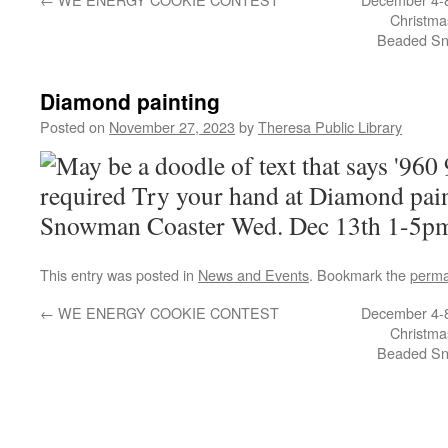
Christma
Beaded Sn
Diamond painting
Posted on
November 27, 2023
by
Theresa Public Library
This entry was posted in
News and Events
. Bookmark the
perma
←
WE ENERGY COOKIE CONTEST
December 4-8
Christma
Beaded Sn