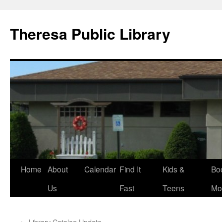
Skip
to
Theresa Public Library
content
Home
About
Calendar
Find It
Kids &
Bo
Us
Fast
Teens
Mo
←
Library Catalog Update.