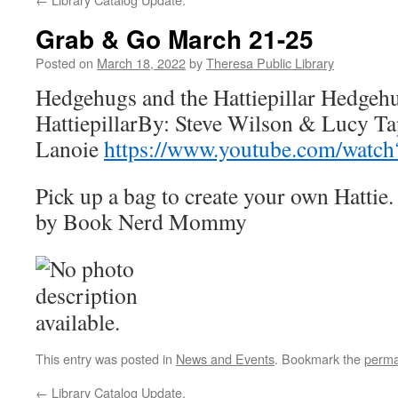
Grab & Go March 21-25
Posted on
March 18, 2022
by
Theresa Public Library
Hedgehugs and the Hattiepillar Hedgehu
HattiepillarBy: Steve Wilson & Lucy Ta
Lanoie
https://www.youtube.com/wat
Pick up a bag to create your own Hattie.
by Book Nerd Mommy
This entry was posted in
News and Events
. Bookmark the
perma
←
Library Catalog Update.