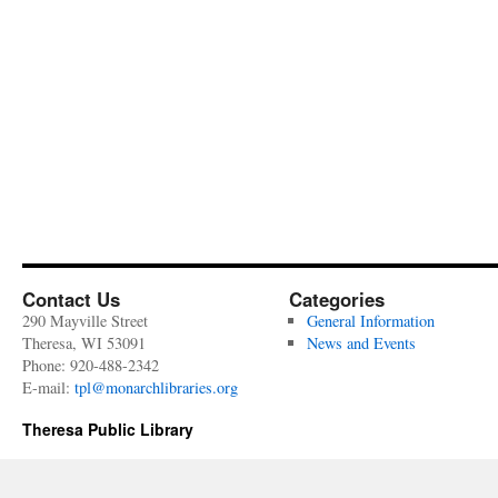
Contact Us
Categories
290 Mayville Street
General Information
Theresa, WI 53091
News and Events
Phone: 920-488-2342
E-mail:
tpl@monarchlibraries.org
Theresa Public Library