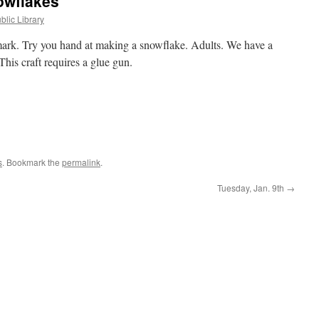
nowflakes
blic Library
ark. Try you hand at making a snowflake. Adults. We have a
his craft requires a glue gun.
s
. Bookmark the
permalink
.
Tuesday, Jan. 9th
→