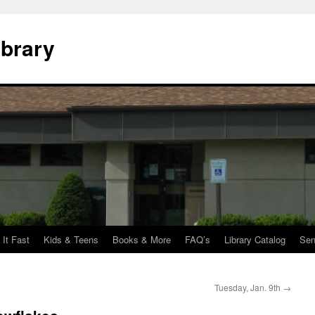
ibrary
 It Fast
Kids & Teens
Books & More
FAQ’s
Library Catalog
Sen
Tuesday, Jan. 9th
→