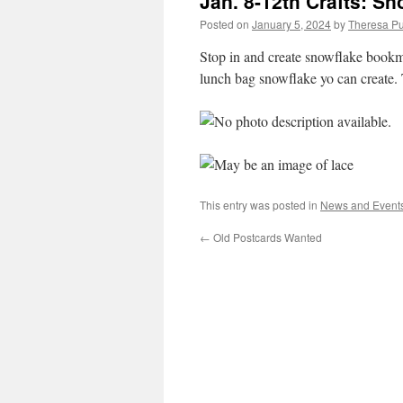
Jan. 8-12th Crafts: S
Posted on
January 5, 2024
by
Theresa Pu
Stop in and create snowflake bookm
lunch bag snowflake yo can create. T
This entry was posted in
News and Event
←
Old Postcards Wanted