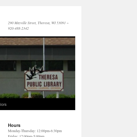
290 Mayville Street, Theresa, WI 53091 ~
920-488-2342
iors
Hours
Monday-Thursday: 12:00pm-6:30pm
Friday: 12:00pm-5:00pm