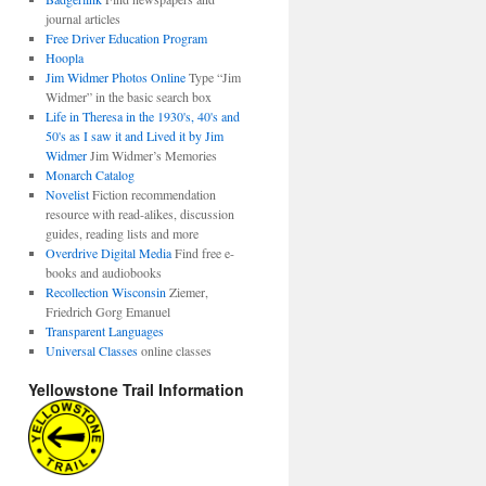
journal articles
Free Driver Education Program
Hoopla
Jim Widmer Photos Online
Type “Jim
Widmer” in the basic search box
Life in Theresa in the 1930's, 40's and
50's as I saw it and Lived it by Jim
Widmer
Jim Widmer’s Memories
Monarch Catalog
Novelist
Fiction recommendation
resource with read-alikes, discussion
guides, reading lists and more
Overdrive Digital Media
Find free e-
books and audiobooks
Recollection Wisconsin
Ziemer,
Friedrich Gorg Emanuel
Transparent Languages
Universal Classes
online classes
Yellowstone Trail Information