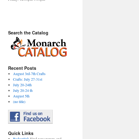
Search the Catalog
Recent Posts
August 3rd-7th Crafts
Crafts: July 27-31st
July 20-24th
July 20-24 th
August 5th
(no title)
Quick Links
Badgerlink
Find newspapers and