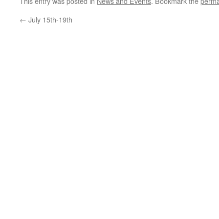
This entry was posted in
News and Events
. Bookmark the
perma
←
July 15th-19th