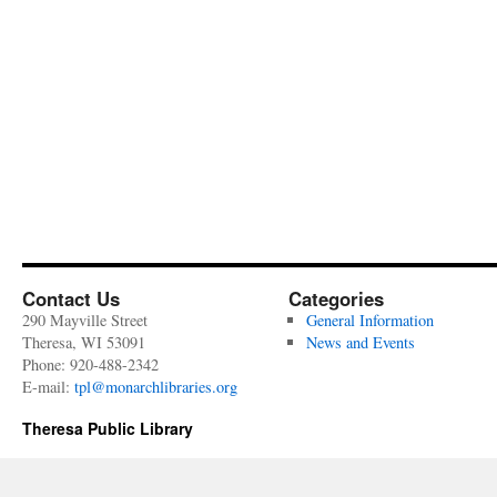
Contact Us
Categories
290 Mayville Street
General Information
Theresa, WI 53091
News and Events
Phone: 920-488-2342
E-mail:
tpl@monarchlibraries.org
Theresa Public Library