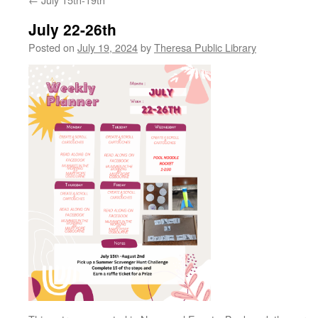
July 22-26th
Posted on
July 19, 2024
by
Theresa Public Library