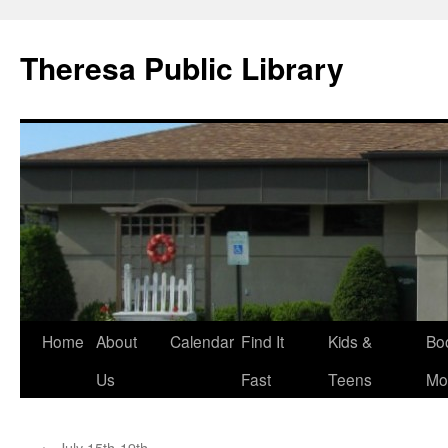
Skip
to
Theresa Public Library
content
Home
About
Calendar
Find It
Kids &
Bo
Us
Fast
Teens
Mo
←
July 15th-19th