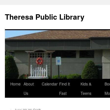
Skip
to
Theresa Public Library
content
Home
About
Calendar
Find It
Kids &
Bo
Us
Fast
Teens
Mo
←
June 22-26 Craft