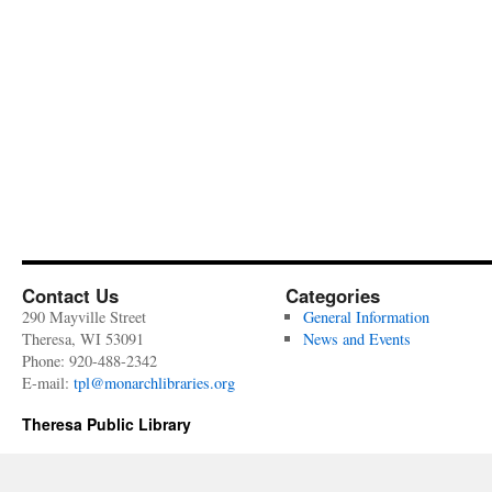
Contact Us
Categories
290 Mayville Street
General Information
Theresa, WI 53091
News and Events
Phone: 920-488-2342
E-mail:
tpl@monarchlibraries.org
Theresa Public Library