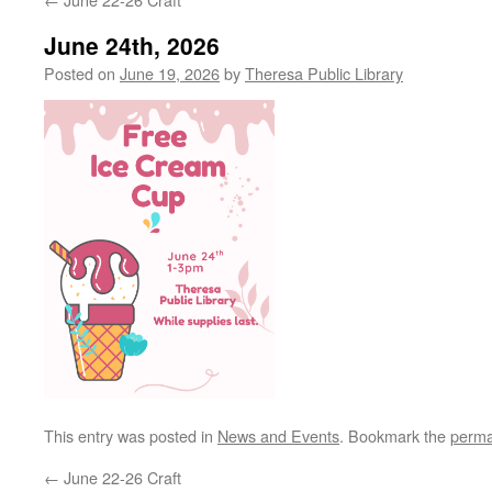
June 24th, 2026
Posted on
June 19, 2026
by
Theresa Public Library
This entry was posted in
News and Events
. Bookmark the
perma
←
June 22-26 Craft