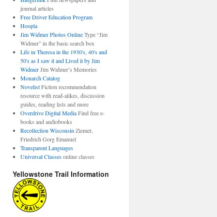
journal articles
Free Driver Education Program
Hoopla
Jim Widmer Photos Online
Type “Jim
Widmer” in the basic search box
Life in Theresa in the 1930's, 40's and
50's as I saw it and Lived it by Jim
Widmer
Jim Widmer’s Memories
Monarch Catalog
Novelist
Fiction recommendation
resource with read-alikes, discussion
guides, reading lists and more
Overdrive Digital Media
Find free e-
books and audiobooks
Recollection Wisconsin
Ziemer,
Friedrich Gorg Emanuel
Transparent Languages
Universal Classes
online classes
Yellowstone Trail Information