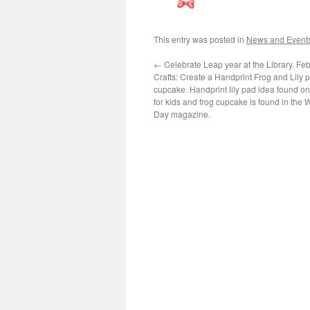
This entry was posted in
News and Event
←
Celebrate Leap year at the Library. Feb
Crafts: Create a Handprint Frog and Lily p
cupcake. Handprint lily pad idea found on
for kids and frog cupcake is found in the
Day magazine.