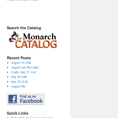
Search the Catalog
Recent Posts
August 10-14th
August 3rd-7th Crafts
Crafts: July 27-31st
July 20-24th
July 20-24 th
August 5th
Quick Links
Badgerlink
Find newspapers and