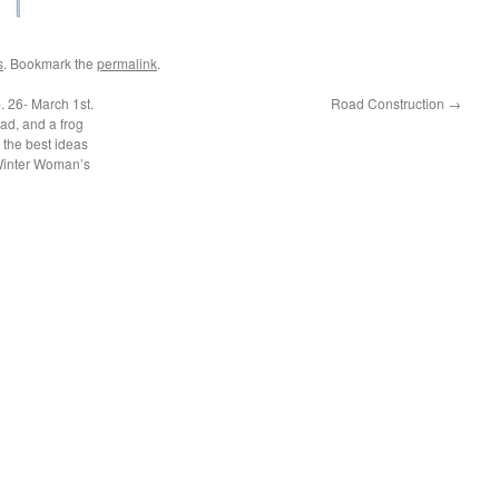
s
. Bookmark the
permalink
.
. 26- March 1st.
Road Construction
→
ad, and a frog
 the best ideas
 Winter Woman’s