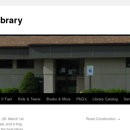
ibrary
 It Fast
Kids & Teens
Books & More
FAQ’s
Library Catalog
Sen
. 26- March 1st.
Road Construction
→
ad, and a frog
 the best ideas