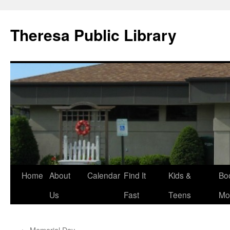
Skip
to
Theresa Public Library
content
Home
About
Calendar
Find It
Kids &
Bo
Us
Fast
Teens
Mo
←
Memorial Day