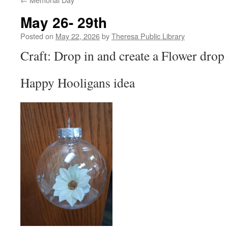
May 26- 29th
Posted on
May 22, 2026
by
Theresa Public Library
Craft: Drop in and create a Flower drop
Happy Hooligans idea