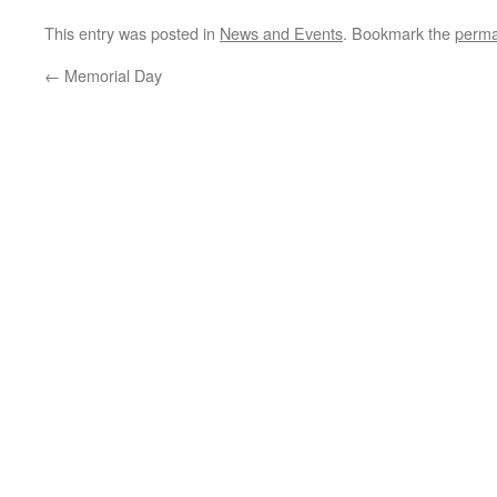
This entry was posted in
News and Events
. Bookmark the
perma
←
Memorial Day