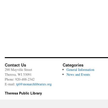
Contact Us
Categories
290 Mayville Street
General Information
Theresa, WI 53091
News and Events
Phone: 920-488-2342
E-mail:
tpl@monarchlibraries.org
Theresa Public Library