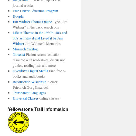
journal articles
Free Driver Education Program
Hoopla
Jim Widmer Photos Online
Type “Jim
Widmer” in the basic search box
Life in Theresa in the 1930's, 40's and
50's as I saw it and Lived it by Jim
Widmer
Jim Widmer’s Memories
Monarch Catalog
Novelist
Fiction recommendation
resource with read-alikes, discussion
guides, reading lists and more
Overdrive Digital Media
Find free e-
books and audiobooks
Recollection Wisconsin
Ziemer,
Friedrich Gorg Emanuel
Transparent Languages
Universal Classes
online classes
Yellowstone Trail Information