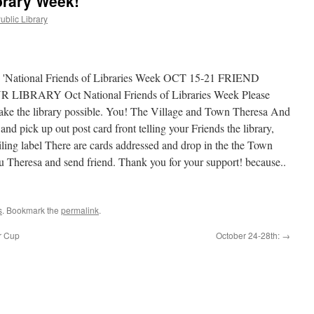
brary Week!
ublic Library
s
. Bookmark the
permalink
.
r Cup
October 24-28th:
→