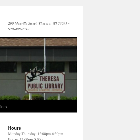
290 Mayville Street, Theresa, WI 53091 ~
920-488-2342
iors
Hours
Monday-Thursday: 12:00pm-6:30pm
Friday: 12:00pm-5:00pm