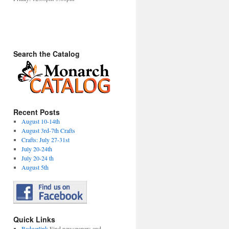
Search the Catalog
Recent Posts
August 10-14th
August 3rd-7th Crafts
Crafts: July 27-31st
July 20-24th
July 20-24 th
August 5th
Quick Links
Badgerlink
Find newspapers and