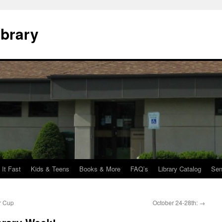
ibrary
 It Fast
Kids & Teens
Books & More
FAQ’s
Library Catalog
Sen
r Cup
October 24-28th:
→