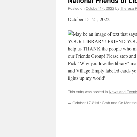
National Friends of Li
Posted on
October 14, 2022
by
Theresa P
October 15- 21, 2022
This entry was posted in
News and Event
←
October 17-21st : Grab and Go Monste