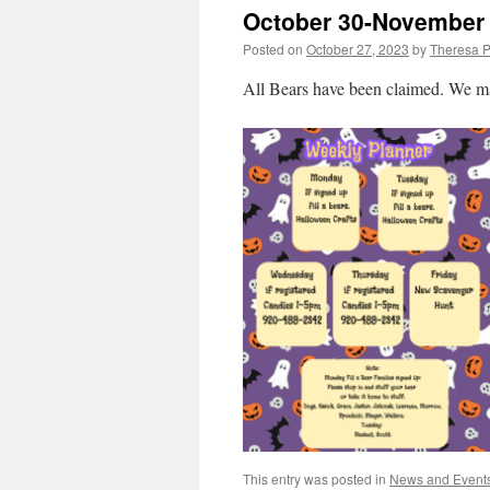
October 30-November
Posted on
October 27, 2023
by
Theresa P
All Bears have been claimed. We may
This entry was posted in
News and Event