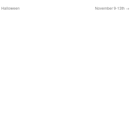
se Halloween
November 9-13th
→