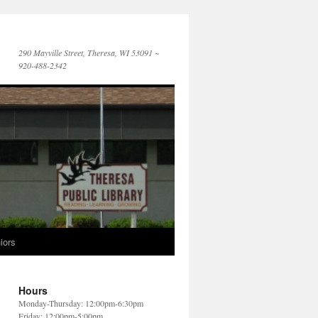
290 Mayville Street, Theresa, WI 53091 ~
920-488-2342
iors
Hours
Monday-Thursday: 12:00pm-6:30pm
Friday: 12:00pm-5:00pm