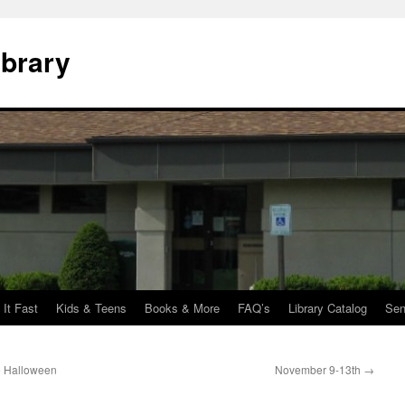
ibrary
 It Fast
Kids & Teens
Books & More
FAQ’s
Library Catalog
Sen
se Halloween
November 9-13th
→