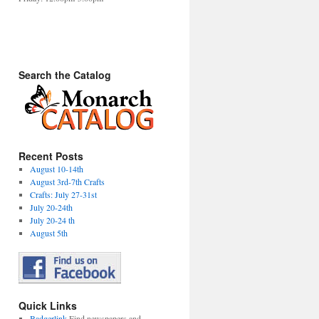
Search the Catalog
Recent Posts
August 10-14th
August 3rd-7th Crafts
Crafts: July 27-31st
July 20-24th
July 20-24 th
August 5th
Quick Links
Badgerlink
Find newspapers and