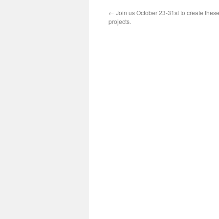
←
Join us October 23-31st to create the
projects.