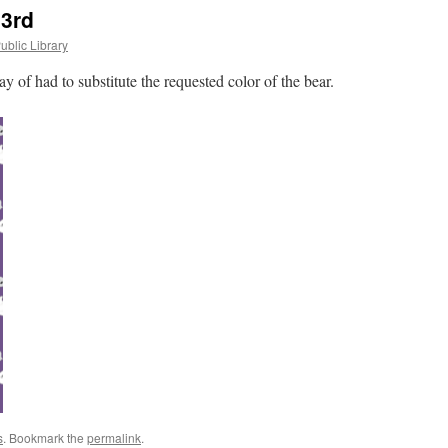
 3rd
ublic Library
 of had to substitute the requested color of the bear.
s
. Bookmark the
permalink
.