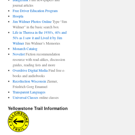
journal articles
Free Driver Education Program
Hoopla
Jim Widmer Photos Online
Type “Jim
Widmer” in the basic search box
Life in Theresa in the 1930's, 40's and
50's as I saw it and Lived it by Jim
Widmer
Jim Widmer’s Memories
Monarch Catalog
Novelist
Fiction recommendation
resource with read-alikes, discussion
guides, reading lists and more
Overdrive Digital Media
Find free e-
books and audiobooks
Recollection Wisconsin
Ziemer,
Friedrich Gorg Emanuel
Transparent Languages
Universal Classes
online classes
Yellowstone Trail Information