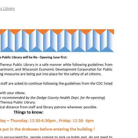
c Library