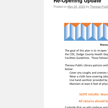
Re-Opening Update
Posted on
May 26, 2020
by
Theresa Publi