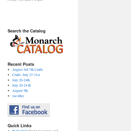
Search the Catalog
Recent Posts
August 3rd-7th Crafts
Crafts: July 27-31st
July 20-24th
July 20-24 th
August 5th
(no title)
Quick Links
Badgerlink
Find newspapers and