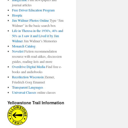
journal articles
Free Driver Education Program
Hoopla
Jim Widmer Photos Online
Type “Jim
Widmer” in the basic search box
Life in Theresa in the 1930's, 40's and
50's as I saw it and Lived it by Jim
Widmer
Jim Widmer’s Memories
Monarch Catalog
Novelist
Fiction recommendation
resource with read-alikes, discussion
guides, reading lists and more
Overdrive Digital Media
Find free e-
books and audiobooks
Recollection Wisconsin
Ziemer,
Friedrich Gorg Emanuel
Transparent Languages
Universal Classes
online classes
Yellowstone Trail Information