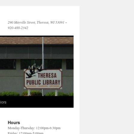
290 Mayville Street, Theresa, WI 53091 ~
920-488-2342
iors
Hours
Monday-Thursday: 12:00pm-6:30pm
Friday: 12:00pm-5:00pm