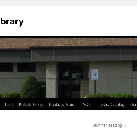
ibrary
 It Fast
Kids & Teens
Books & More
FAQ’s
Library Catalog
Sen
Summer Reading
→