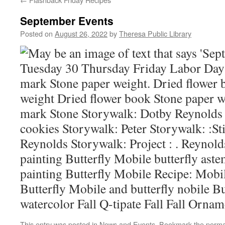
September Events
Posted on
August 26, 2022
by
Theresa Public Library
This entry was posted in
News and Events
. Bookmark the
perma