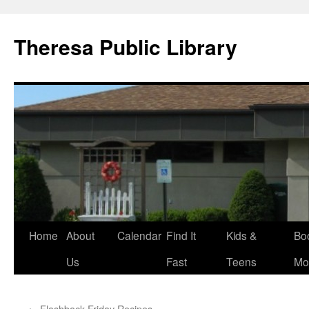
Skip
to
Theresa Public Library
content
Home
About
Calendar
Find It
Kids &
Bo
Us
Fast
Teens
Mo
←
Flashback Friday Recipes