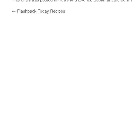
←
Flashback Friday Recipes