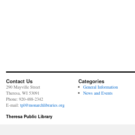
Contact Us
Categories
290 Mayville Street
General Information
Theresa, WI 53091
News and Events
Phone: 920-488-2342
E-mail:
tpl@monarchlibraries.org
Theresa Public Library