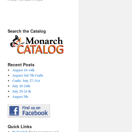
Search the Catalog
Recent Posts
August 10-14th
August 3rd-7th Crafts
Crafts: July 27-31st
July 20-24th
July 20-24 th
August 5th
Quick Links
Badgerlink
Find newspapers and