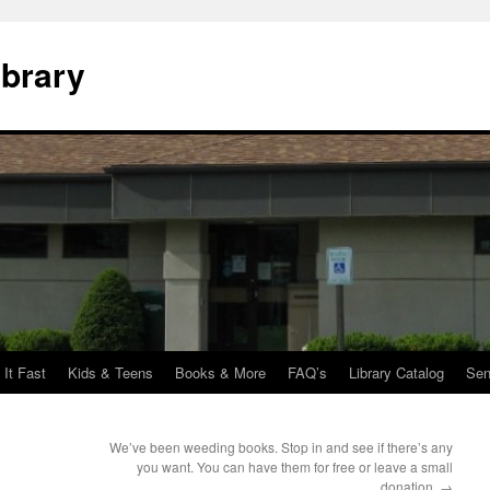
ibrary
 It Fast
Kids & Teens
Books & More
FAQ’s
Library Catalog
Sen
We’ve been weeding books. Stop in and see if there’s any
you want. You can have them for free or leave a small
donation.
→