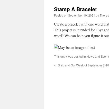
Stamp A Bracelet
Posted on
September 10, 2021
by
Theres
Create a bracelet with one word that
This project is intended for 13yr a
word? We can help you figure it ou
This entry was posted in
News and Event
←
Grab and Go: Week of September 7-10