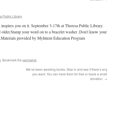
a Public Library
 inspires you on it. September 3-17th at Theresa Public Library.
nd older.Stamp your word on to a bracelet washer .Don’t know your
t.Materials provided by MyIntent Education Program
s
. Bookmark the
permalink
.
We’ve been weeding books. Stop in and see if there’s any
you want. You can have them for free or leave a small
donation.
→