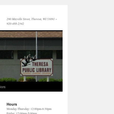
290 Mayville Street, Theresa, WI 53091 ~
920-488-2342
iors
Hours
Monday-Thursday: 12:00pm-6:30pm
Friday: 12:00pm-5:00pm