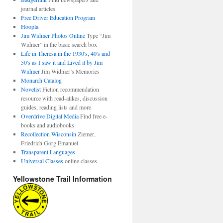
journal articles
Free Driver Education Program
Hoopla
Jim Widmer Photos Online
Type “Jim
Widmer” in the basic search box
Life in Theresa in the 1930's, 40's and
50's as I saw it and Lived it by Jim
Widmer
Jim Widmer’s Memories
Monarch Catalog
Novelist
Fiction recommendation
resource with read-alikes, discussion
guides, reading lists and more
Overdrive Digital Media
Find free e-
books and audiobooks
Recollection Wisconsin
Ziemer,
Friedrich Gorg Emanuel
Transparent Languages
Universal Classes
online classes
Yellowstone Trail Information