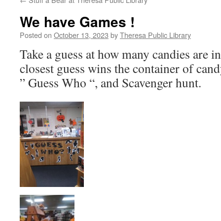
We have Games !
Posted on
October 13, 2023
by
Theresa Public Library
Take a guess at how many candies are in
closest guess wins the container of cand
” Guess Who “, and Scavenger hunt.