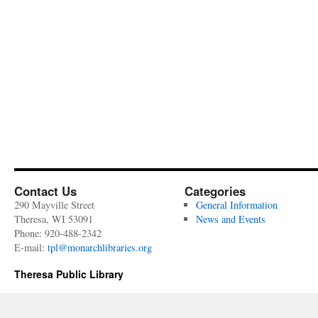
Contact Us
Categories
290 Mayville Street
General Information
Theresa, WI 53091
News and Events
Phone: 920-488-2342
E-mail:
tpl@monarchlibraries.org
Theresa Public Library