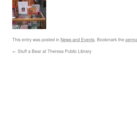
This entry was posted in
News and Events
. Bookmark the
perma
←
Stuff a Bear at Theresa Public Library