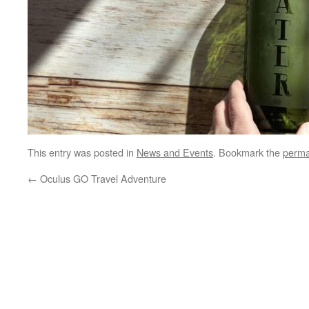
This entry was posted in
News and Events
. Bookmark the
perma
←
Oculus GO Travel Adventure