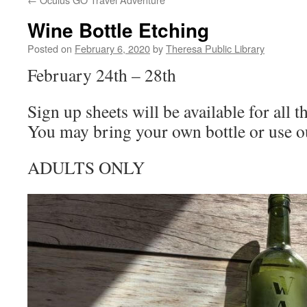
Wine Bottle Etching
Posted on
February 6, 2020
by
Theresa Public Library
February 24th – 28th
Sign up sheets will be available for all 
You may bring your own bottle or use 
ADULTS ONLY