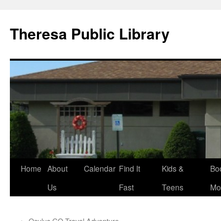
Skip
to
Theresa Public Library
content
Home
About
Calendar
Find It
Kids &
Bo
Us
Fast
Teens
Mo
←
Oculus GO Travel Adventure