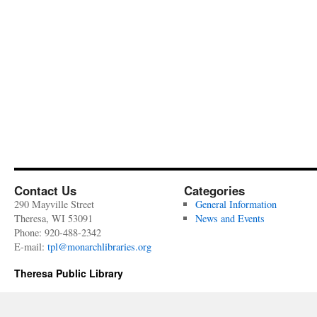
Contact Us
Categories
290 Mayville Street
General Information
Theresa, WI 53091
News and Events
Phone: 920-488-2342
E-mail:
tpl@monarchlibraries.org
Theresa Public Library