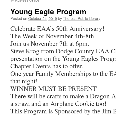
Young Eagle Program
Posted on
October 24, 2019
by
Theresa Public Library
Celebrate EAA’s 50th Anniversary!
The Week of November 4th-8th
Join us November 7th at 6pm.
Steve Krog from Dodge County EAA Cha
presentation on the Young Eagles Prog
Chapter Events has to offer.
One year Family Memberships to the EAA
that night!
WINNER MUST BE PRESENT
There will be crafts to make a Dragon A
a straw, and an Airplane Cookie too!
This Program is Sponsored by the Jim