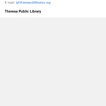
E-mail:
tpl@monarchlibraries.org
Theresa Public Library