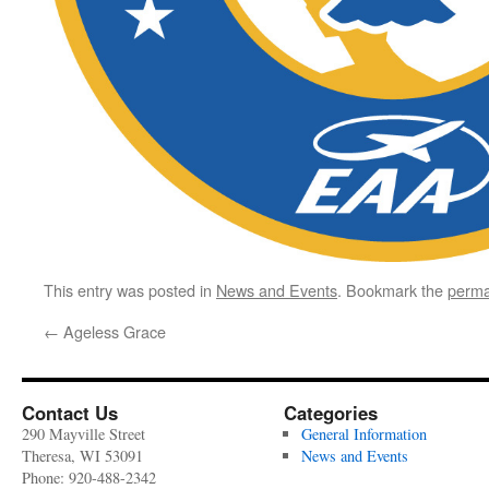
This entry was posted in
News and Events
. Bookmark the
perma
←
Ageless Grace
Contact Us
Categories
290 Mayville Street
General Information
Theresa, WI 53091
News and Events
Phone: 920-488-2342