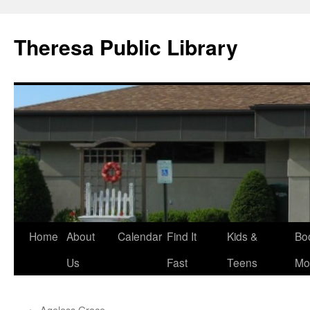
Skip
to
Theresa Public Library
content
Home
About
Calendar
Find It
Kids &
Bo
Us
Fast
Teens
Mo
←
Ageless Grace