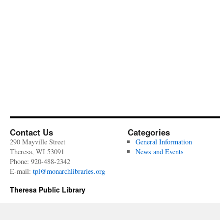
Contact Us
Categories
290 Mayville Street
General Information
Theresa, WI 53091
News and Events
Phone: 920-488-2342
E-mail:
tpl@monarchlibraries.org
Theresa Public Library