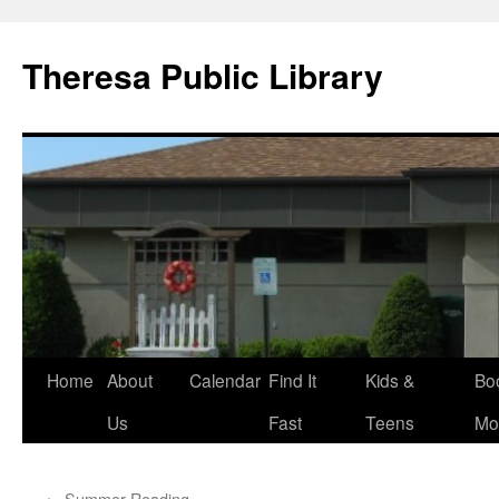
Skip
to
Theresa Public Library
content
Home
About
Calendar
Find It
Kids &
Bo
Us
Fast
Teens
Mo
←
Summer Reading