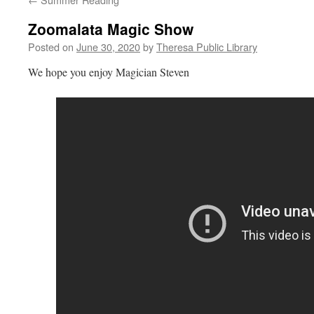
Zoomalata Magic Show
Posted on
June 30, 2020
by
Theresa Public Library
We hope you enjoy Magician Steven