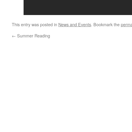
This entry was posted in
News and Events
. Bookmark the
perma
←
Summer Reading