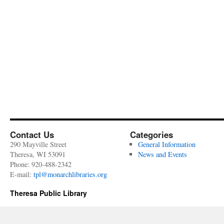
Contact Us
Categories
290 Mayville Street
General Information
Theresa, WI 53091
News and Events
Phone: 920-488-2342
E-mail:
tpl@monarchlibraries.org
Theresa Public Library