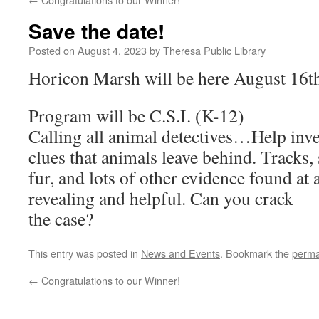
Save the date!
Posted on
August 4, 2023
by
Theresa Public Library
Horicon Marsh will be here August 16t
Program will be C.S.I. (K-12)
Calling all animal detectives…Help inve
clues that animals leave behind. Tracks, s
fur, and lots of other evidence found at 
revealing and helpful. Can you crack
the case?
This entry was posted in
News and Events
. Bookmark the
perma
←
Congratulations to our Winner!