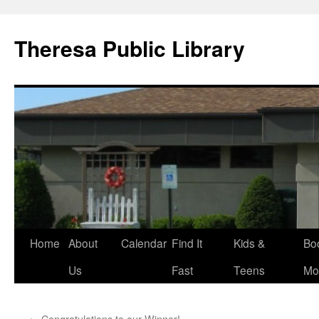
Skip
to
Theresa Public Library
content
Home
About
Calendar
Find It
Kids &
Bo
Us
Fast
Teens
Mo
←
Congratulations to our Winner!